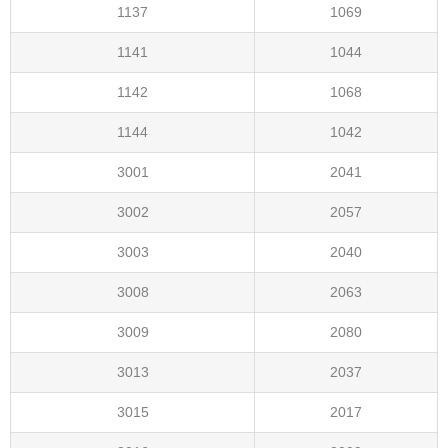
1137
1069
1141
1044
1142
1068
1144
1042
3001
2041
3002
2057
3003
2040
3008
2063
3009
2080
3013
2037
3015
2017