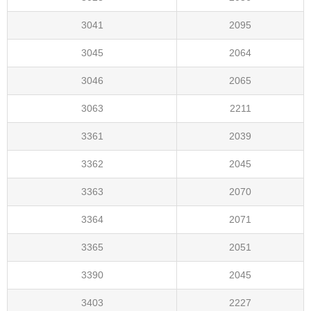
3041
2095
3045
2064
3046
2065
3063
2211
3361
2039
3362
2045
3363
2070
3364
2071
3365
2051
3390
2045
3403
2227