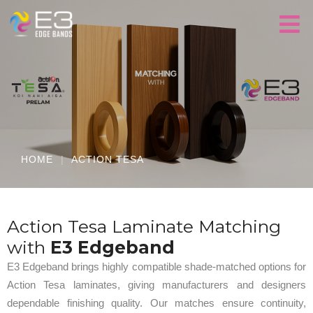
HOME
|
ACTION TESA
Action Tesa Laminate Matching
with
E3 Edgeband
E3 Edgeband brings highly compatible shade-matched options for
Action Tesa laminates, giving manufacturers and designers
dependable finishing quality. Our matches ensure continuity,