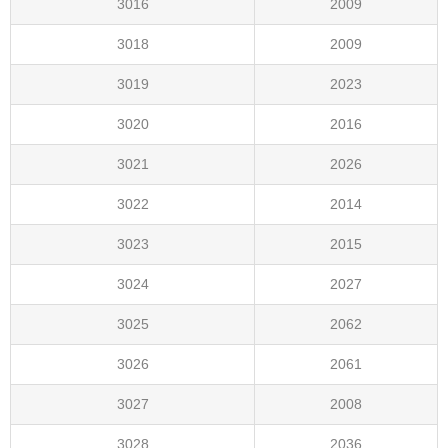
3016
2009
3018
2009
3019
2023
3020
2016
3021
2026
3022
2014
3023
2015
3024
2027
3025
2062
3026
2061
3027
2008
3028
2036