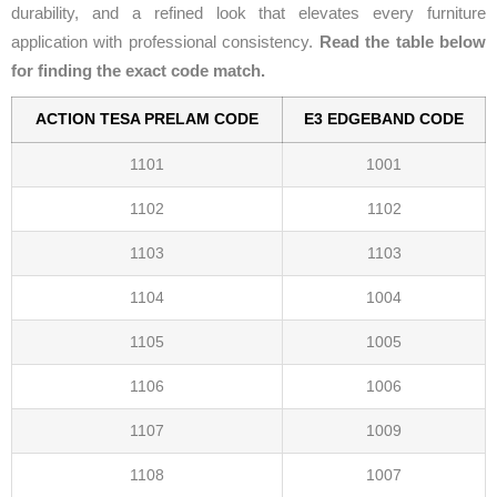
durability, and a refined look that elevates every furniture
application with professional consistency.
Read the table below
for finding the exact code match.
ACTION TESA PRELAM CODE
E3 EDGEBAND CODE
1101
1001
1102
1102
1103
1103
1104
1004
1105
1005
1106
1006
1107
1009
1108
1007