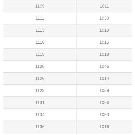
1109
1011
1111
1033
1113
1019
1116
1015
1119
1018
1120
1046
1126
1014
1129
1039
1131
1066
1134
1053
1136
1016