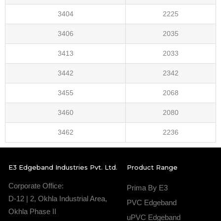
3404
2225
3406
2035
3413
2033
3442
2342
3455
2068
3460
2080
3462
2236
E3 Edgeband Industries Pvt. Ltd.
Product Range
Corporate Office:
Prima By E3
D-12 | 2, Okhla Industrial Area,
PVC Edgeband
Okhla Phase II
uPVC Edgeband