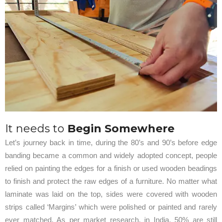
It needs to
Begin Somewhere
Let’s journey back in time, during the 80’s and 90’s before edge
banding became a common and widely adopted concept, people
relied on painting the edges for a finish or used wooden beadings
to finish and protect the raw edges of a furniture. No matter what
laminate was laid on the top, sides were covered with wooden
strips called ‘Margins’ which were polished or painted and rarely
ever matched. As per market research, in India, 50% are still