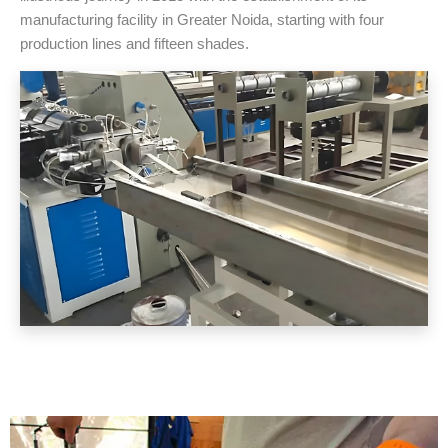
manufacturing facility in Greater Noida, starting with four
production lines and fifteen shades.