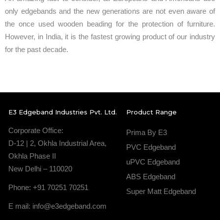
only edgebands and the new generations are not even aware of
the once used wooden beading for the protection of furniture.
However, in India, it is the fastest growing product of our industry
for the past decade.
E3 Edgeband Industries Pvt. Ltd.
Product Range
Corporate Office:
Prima By E3
D-12 | 2, Okhla Industrial Area,
PVC Edgeband
Okhla Phase II
uPVC Edgeband
New Delhi – 110020
ABS Edgeband
Phone: +91 70251 70251
Super Matt Edgeband
E mail: info@e3edgeband.com