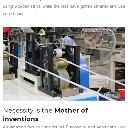
using wooden strips while the rest have gotten smarter and use
edge bands.
Necessity is the
Mother of
inventions
An amazing fact to consider, all Europeans and Americans use