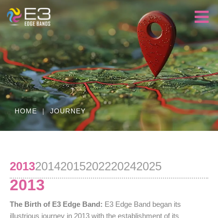
HOME
|
JOURNEY
2013
2014
2015
2022
2024
2025
2013
The Birth of E3 Edge Band:
E3 Edge Band began its
illustrious journey in 2013 with the establishment of its