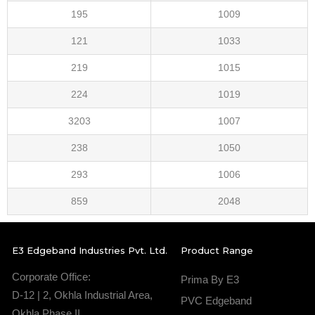
195
1009
121
1033
219
1015
224
1019
3203
1007
238
1050
293
1006
859
2048
E3 Edgeband Industries Pvt. Ltd.
Product Range
Corporate Office:
Prima By E3
D-12 | 2, Okhla Industrial Area,
PVC Edgeband
Okhla Phase II