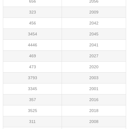
656
2056
323
2009
456
2042
3454
2045
4446
2041
469
2027
473
2020
3793
2003
3345
2001
357
2016
3525
2018
311
2008