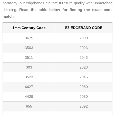
harmony, our edgebands elevate furniture quality with unmatched
detailing.
Read the table below for finding the exact code
match.
1mm Century Code
E3 EDGEBAND CODE
3675
2090
3503
2026
3511
2043
303
2023
3523
2045
4427
2080
4429
2080
655
2092