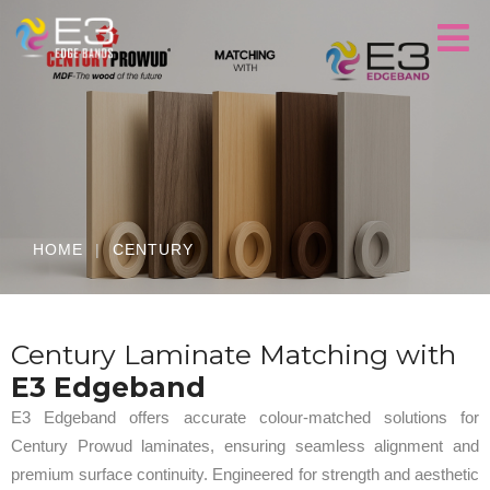
HOME
|
CENTURY
Century Laminate Matching with
E3 Edgeband
E3 Edgeband offers accurate colour-matched solutions for
Century Prowud laminates, ensuring seamless alignment and
premium surface continuity. Engineered for strength and aesthetic