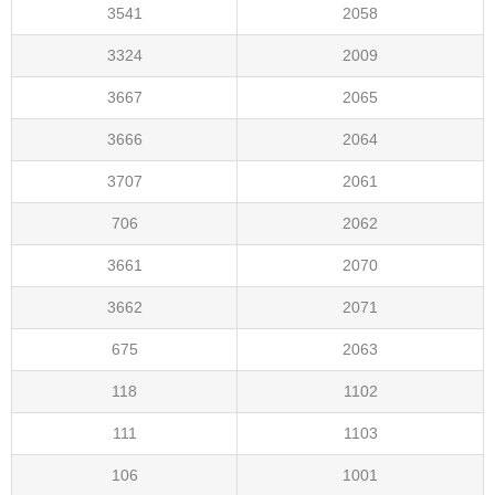
3541
2058
3324
2009
3667
2065
3666
2064
3707
2061
706
2062
3661
2070
3662
2071
675
2063
118
1102
111
1103
106
1001