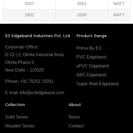
2507
2061
MATT
2802
2080
MATT
E3 Edgeband Industries Pvt. Ltd.
Product Range
Corporate Office:
Prima By E3
D-12 | 2, Okhla Industrial Area,
PVC Edgeband
Okhla Phase II
uPVC Edgeband
New Delhi – 110020
ABS Edgeband
Phone: +91 70251 70251
Super Matt Edgeband
E mail: info@e3edgeband.com
Collection
About
Solid Series
News
Wooden Series
Contact