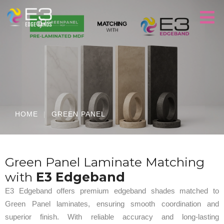
HOME
|
GREEN PANEL
Green Panel Laminate Matching
with
E3 Edgeband
E3 Edgeband offers premium edgeband shades matched to
Green Panel laminates, ensuring smooth coordination and
superior finish. With reliable accuracy and long-lasting