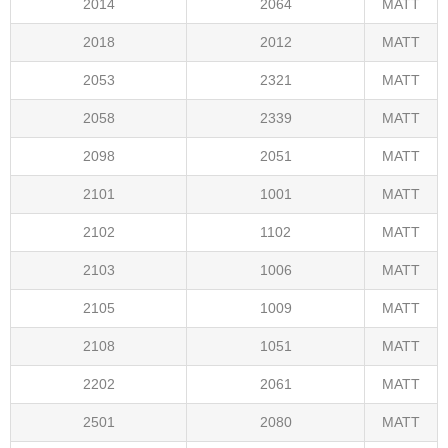
2014
2064
MATT
2018
2012
MATT
2053
2321
MATT
2058
2339
MATT
2098
2051
MATT
2101
1001
MATT
2102
1102
MATT
2103
1006
MATT
2105
1009
MATT
2108
1051
MATT
2202
2061
MATT
2501
2080
MATT