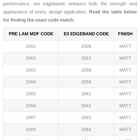
performance, our edgebands enhance both the strength and
appearance of every design application.
Read the table below
for finding the exact code match.
PRE LAM MDF CODE
E3 EDGEBAND CODE
FINISH
2001
2005
MATT
2002
2057
MATT
2003
2058
MATT
2004
2058
MATT
2005
2061
MATT
2006
2041
MATT
2007
2063
MATT
2009
2062
MATT