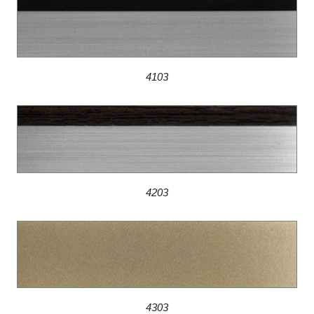
4103
4203
4303