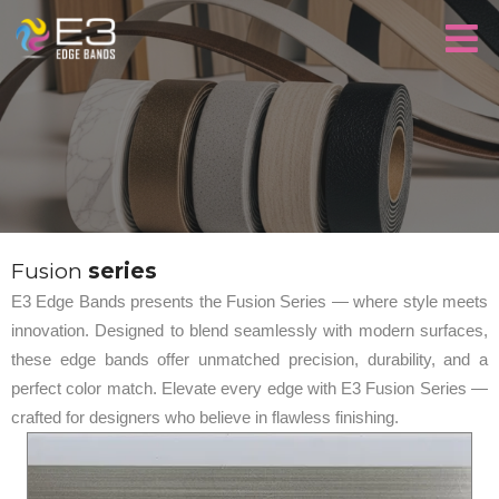
Fusion
series
E3 Edge Bands presents the Fusion Series — where style meets
innovation. Designed to blend seamlessly with modern surfaces,
these edge bands offer unmatched precision, durability, and a
perfect color match. Elevate every edge with E3 Fusion Series —
crafted for designers who believe in flawless finishing.