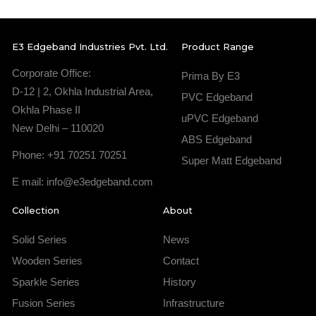
E3 Edgeband Industries Pvt. Ltd.
Product Range
Corporate Office:
Prima By E3
D-12 | 2, Okhla Industrial Area,
PVC Edgeband
Okhla Phase II
uPVC Edgeband
New Delhi – 110020
ABS Edgeband
Phone: +91 70251 70251
Super Matt Edgeband
E mail: info@e3edgeband.com
Collection
About
Solid Series
News
Wooden Series
Contact
Sparkle Series
History
Fusion Series
Infrastructure