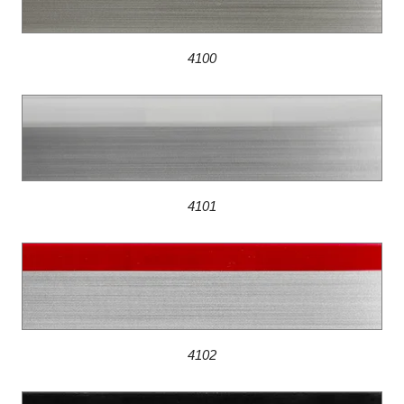
4100
4101
4102